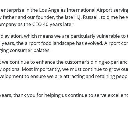
s enterprise in the Los Angeles International Airport ser
ather and our founder, the late H.J. Russell, told me he w
company as the CEO 40 years later.
nd aviation, which means we are particularly vulnerable to
 years, the airport food landscape has evolved. Airport co
anging consumer palates.
at we continue to enhance the customer’s dining experienc
y options. Most importantly, we must continue to grow ou
evelopment to ensure we are attracting and retaining peo
years, thank you for helping us continue to serve excellen