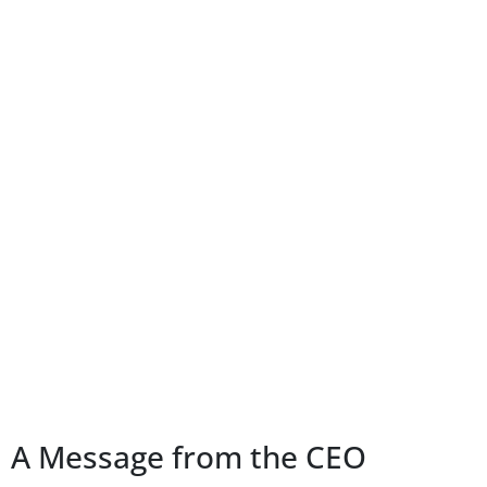
A Message from the CEO