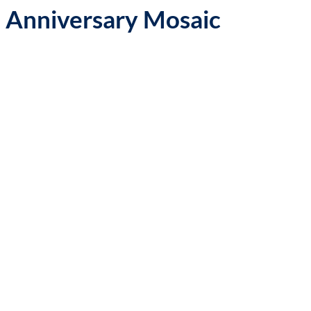
 Anniversary Mosaic