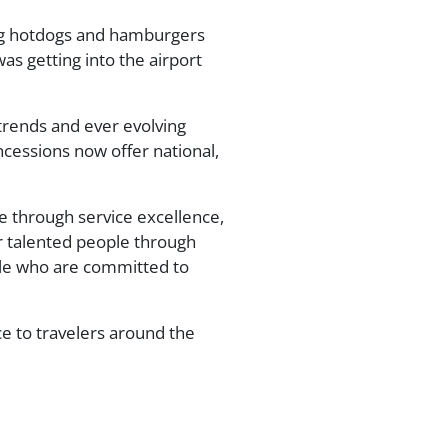
ving hotdogs and hamburgers
as getting into the airport
 trends and ever evolving
ncessions now offer national,
e through service excellence,
r talented people through
ple who are committed to
ce to travelers around the