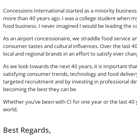
Concessions International started as a minority busines
more than 40 years ago. I was a college student when my f
food business. I never imagined I would be leading the 
As an airport concessionaire, we straddle food service a
consumer tastes and cultural influences. Over the last 40
local and regional brands in an effort to satisfy ever ch
As we look towards the next 40 years, it is important th
satisfying consumer trends, technology and food deliver
targeted recruitment and by investing in professional d
becoming the best they can be
Whether you’ve been with CI for one year or the last 40 
world.
Best Regards,