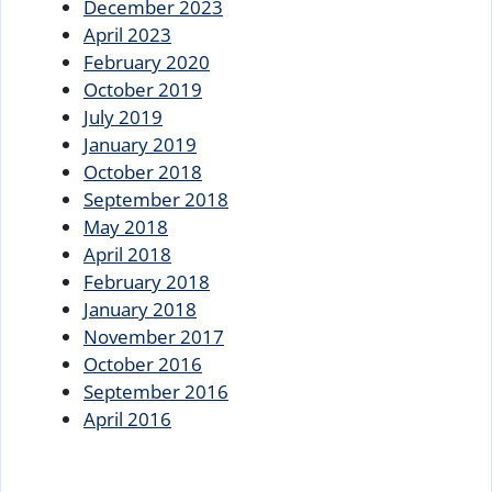
December 2023
April 2023
February 2020
October 2019
July 2019
January 2019
October 2018
September 2018
May 2018
April 2018
February 2018
January 2018
November 2017
October 2016
September 2016
April 2016