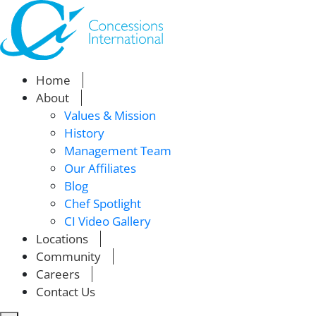
Home
About
Values & Mission
History
Management Team
Our Affiliates
Blog
Chef Spotlight
CI Video Gallery
Locations
Community
Careers
Contact Us