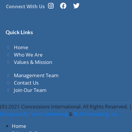
Connect With Us
Quick Links
Home
Who We Are
Values & Mission
Management Team
Contact Us
Join Our Team
(©) 2021 Concessions International. All Rights Reserved. |
Designed By: Vette Marketing
&
BLH Consulting, Inc.
Home