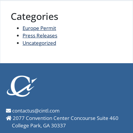
Categories
Europe Permit
Press Releases
Uncategorized
contactus@cintl.com
2077 Convention Center Concourse Suite 460
College Park, GA 30337