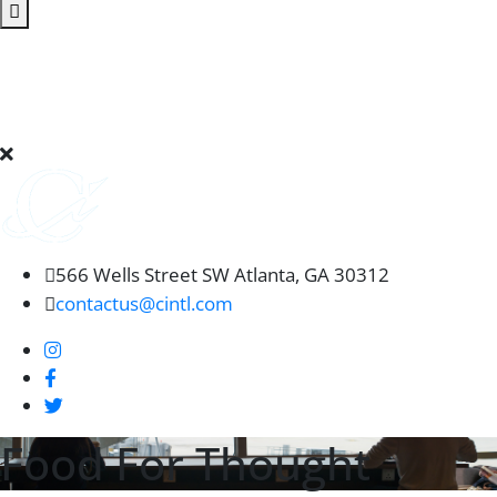
566 Wells Street SW Atlanta, GA 30312
contactus@cintl.com
Food For Thought