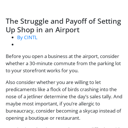
The Struggle and Payoff of Setting
Up Shop in an Airport
By CINTL
Before you open a business at the airport, consider
whether a 30-minute commute from the parking lot
to your storefront works for you.
Also consider whether you are willing to let
predicaments like a flock of birds crashing into the
nose of a jetliner determine the day’s sales tally. And
maybe most important, if you’re allergic to
bureaucracy, consider becoming a skycap instead of
opening a boutique or restaurant.