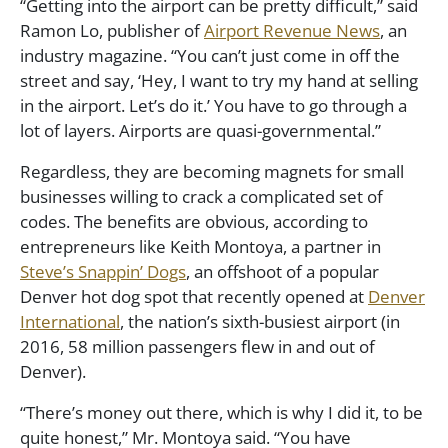
“Getting into the airport can be pretty difficult,” said
Ramon Lo, publisher of
Airport Revenue News
, an
industry magazine. “You can’t just come in off the
street and say, ‘Hey, I want to try my hand at selling
in the airport. Let’s do it.’ You have to go through a
lot of layers. Airports are quasi-governmental.”
Regardless, they are becoming magnets for small
businesses willing to crack a complicated set of
codes. The benefits are obvious, according to
entrepreneurs like Keith Montoya, a partner in
Steve’s Snappin’ Dogs
, an offshoot of a popular
Denver hot dog spot that recently opened at
Denver
International
, the nation’s sixth-busiest airport (in
2016, 58 million passengers flew in and out of
Denver).
“There’s money out there, which is why I did it, to be
quite honest,” Mr. Montoya said. “You have