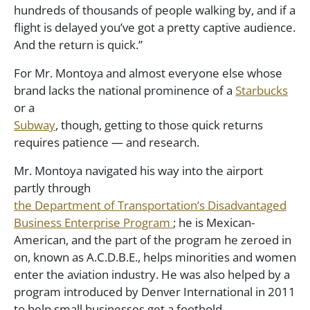
hundreds of thousands of people walking by, and if a
flight is delayed you’ve got a pretty captive audience.
And the return is quick.”
For Mr. Montoya and almost everyone else whose
brand lacks the national prominence of a
Starbucks
or a
Subway
, though, getting to those quick returns
requires patience — and research.
Mr. Montoya navigated his way into the airport
partly through
the Department of Transportation’s Disadvantaged
Business Enterprise Program
; he is Mexican-
American, and the part of the program he zeroed in
on, known as A.C.D.B.E., helps minorities and women
enter the aviation industry. He was also helped by a
program introduced by Denver International in 2011
to help small businesses get a foothold.