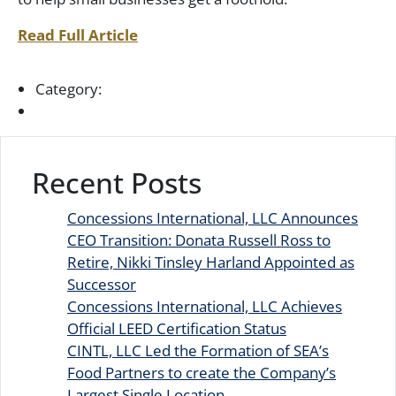
Read Full Article
Category:
Recent Posts
Concessions International, LLC Announces
CEO Transition: Donata Russell Ross to
Retire, Nikki Tinsley Harland Appointed as
Successor
Concessions International, LLC Achieves
Official LEED Certification Status
CINTL, LLC Led the Formation of SEA’s
Food Partners to create the Company’s
Largest Single Location