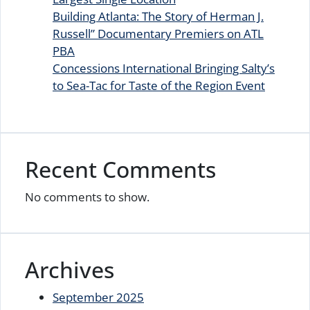
Building Atlanta: The Story of Herman J.
Russell” Documentary Premiers on ATL
PBA
Concessions International Bringing Salty’s
to Sea-Tac for Taste of the Region Event
Recent Comments
No comments to show.
Archives
September 2025